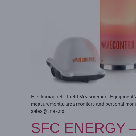
Electromagnetic Field Measurement Equipment Wav
measurements, area monitors and personal monito
sales@tinex.no
SFC ENERGY – Mo