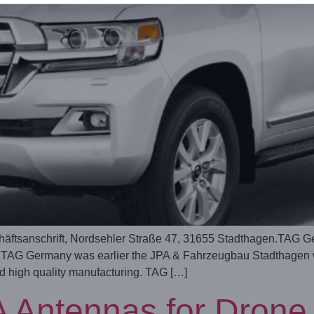
tsanschrift, Nordsehler Straße 47, 31655 Stadthagen.TAG G
G Germany was earlier the JPA & Fahrzeugbau Stadthagen wit
nd high quality manufacturing. TAG […]
 Antennas for Drone 