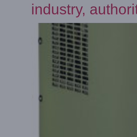
industry, autho