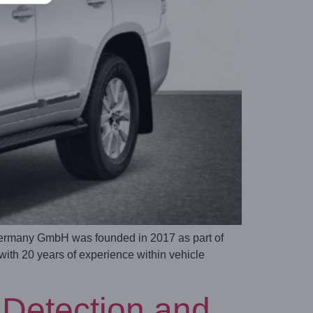
ermany GmbH was founded in 2017 as part of
h 20 years of experience within vehicle
Detection and