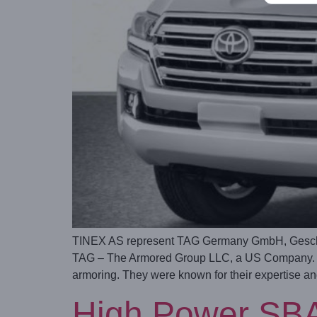
TINEX AS represent TAG Germany GmbH, Geschäf
TAG – The Armored Group LLC, a US Company. TA
armoring. They were known for their expertise a
High Power SBA