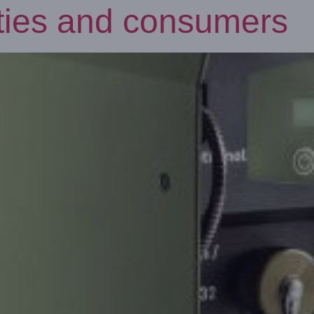
rities and consumers