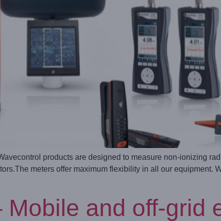
econtrol products are designed to measure non-ionizing radiat
rs.The meters offer maximum flexibility in all our equipment. 
bile and off-grid ele