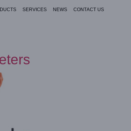
DUCTS
SERVICES
NEWS
CONTACT US
eters