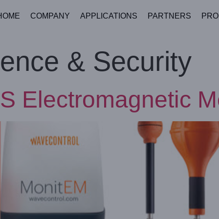
HOME
COMPANY
APPLICATIONS
PARTNERS
PRO
ence & Security
S Electromagnetic M