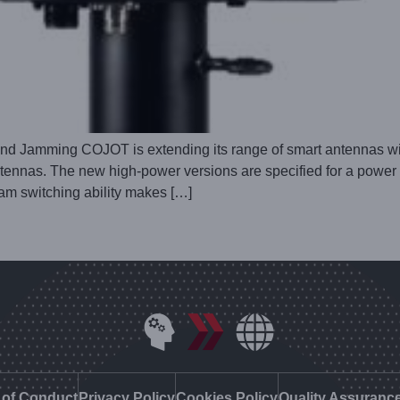
d Jamming COJOT is extending its range of smart antennas wit
. The new high-power versions are specified for a power rat
eam switching ability makes […]
of Conduct
Privacy Policy
Cookies Policy
Quality Assuranc