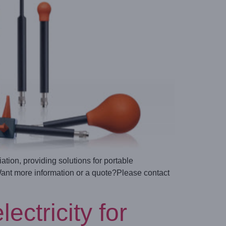
ion, providing solutions for portable
Want more information or a quote?Please contact
ctricity for