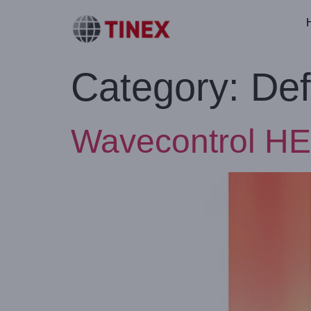
Category:
Def
Wavecontrol HE