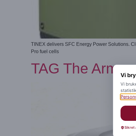
TINEX delivers SFC Energy Power Solutions. Cl
Pro fuel cells
TAG The Armore
Vi br
Vi bruk
statisti
Person
Sikret