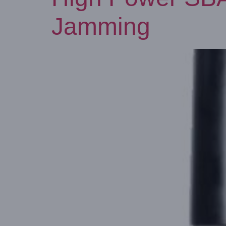
Jamming