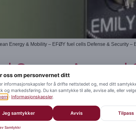
ean Energy & Mobility – EFØY fuel cells Defense & Security –
d Group – Armored Ca
yr oss om personvernet ditt
er informasjonskapsler for å drifte nettstedet og, med ditt samtykke,
kk og markedsføring. Du kan samtykke til alle, avvise alle, eller velg
vern
·
Informasjonskapsler
.
Jeg samtykker
Avvis
Tilpass
 av Samtykkr