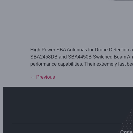
High Power SBA Antennas for Drone Detection an
SBA2458DB and SBA4450B Switched Beam Antennas
performance capabilities. Their extremely fast b
←
Previous
Code 