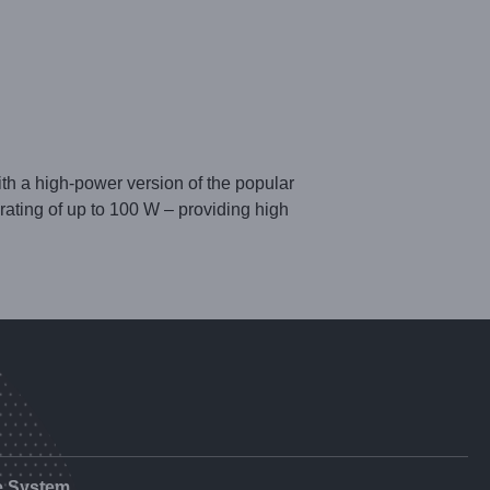
h a high-power version of the popular
ing of up to 100 W – providing high
e System