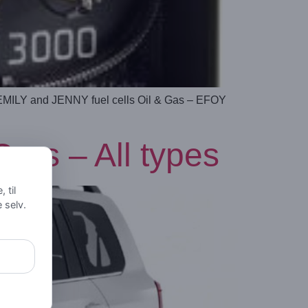
 EMILY and JENNY fuel cells Oil & Gas – EFOY
rs – All types
 til
e selv.