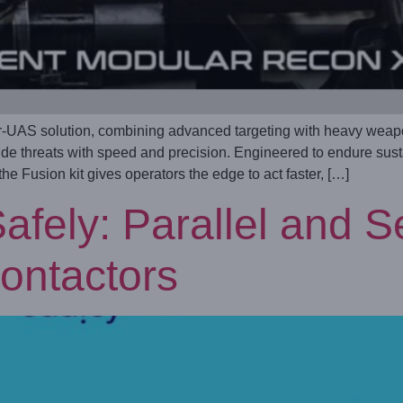
UAS solution, combining advanced targeting with heavy weapon 
tude threats with speed and precision. Engineered to endure su
e Fusion kit gives operators the edge to act faster, […]
afely: Parallel and S
ontactors