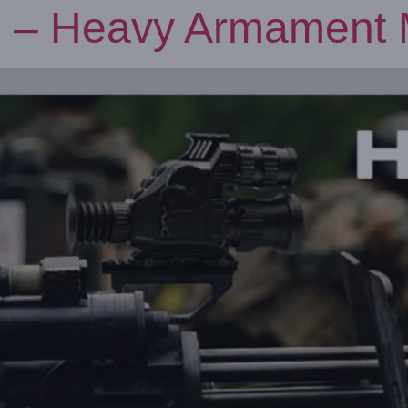
 – Heavy Armament M