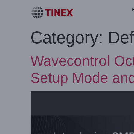
Category:
Def
Wavecontrol Oc
Setup Mode an