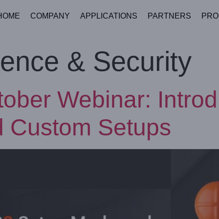
HOME
COMPANY
APPLICATIONS
PARTNERS
PRO
ence & Security
tober Webinar: Intr
d Custom Setups