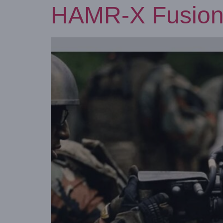
HAMR-X Fusion