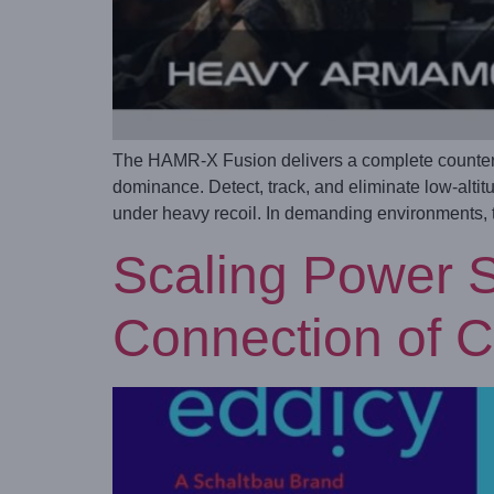
The HAMR-X Fusion delivers a complete counter-
dominance. Detect, track, and eliminate low-alti
under heavy recoil. In demanding environments, th
Scaling Power S
Connection of C