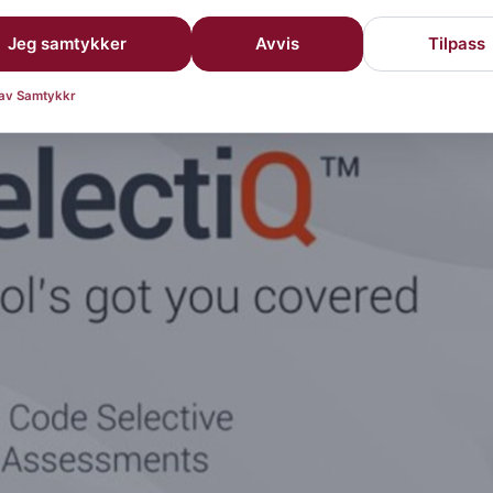
Jeg samtykker
Avvis
Tilpass
roduces RFSelectiQ
 av Samtykkr