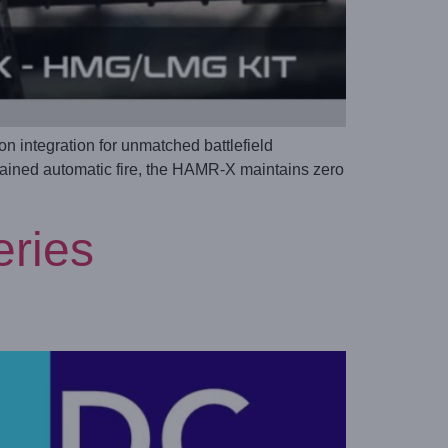
integration for unmatched battlefield
stained automatic fire, the HAMR-X maintains zero
eries