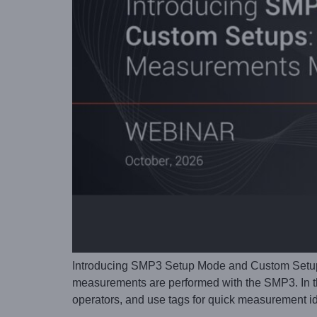
Introducing SMP3 Setup Mode and Custom Setup
measurements are performed with the SMP3. In th
operators, and use tags for quick measurement id