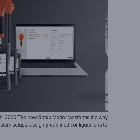
, 2026 The new Setup Mode transforms the way
stom setups, assign predefined configurations to