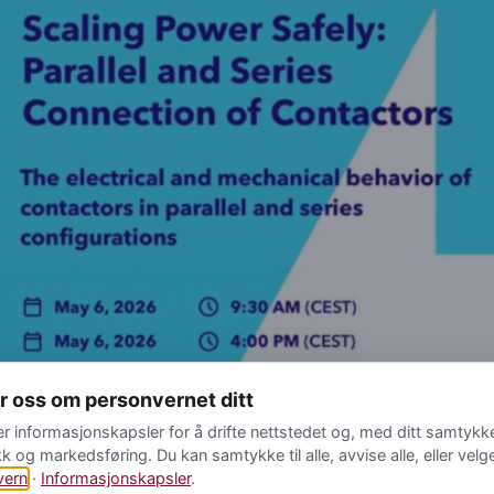
yr oss om personvernet ditt
er informasjonskapsler for å drifte nettstedet og, med ditt samtykke,
kk og markedsføring. Du kan samtykke til alle, avvise alle, eller velg
00 CEST The electrical and mechanical behavior of contactors i
vern
·
Informasjonskapsler
.
he space constraints remain tight, engineers are increasingly loo