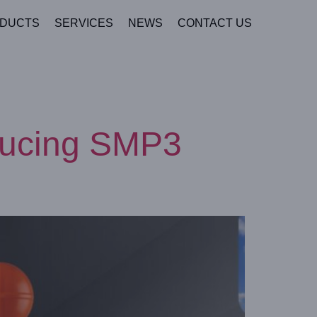
DUCTS
SERVICES
NEWS
CONTACT US
oducing SMP3