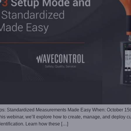
s: Standardized Measurements Made Easy When: October 15th
is webinar, we’ll explore how to create, manage, and deploy cu
entification. Learn how these […]