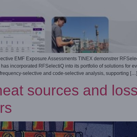
ective EMF Exposure Assessments TINEX demonstrer RFSelectiQ 
s incorporated RFSelectiQ into its portfolio of solutions for e
 frequency‑selective and code‑selective analysis, supporting […
eat sources and losse
rs