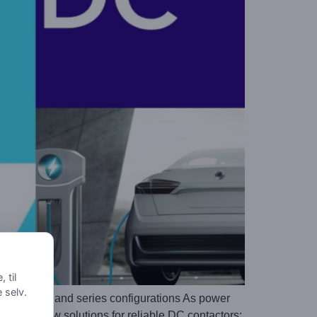
 til
e selv.
n parallel and series configurations As power
king for new solutions for reliable DC contactors: