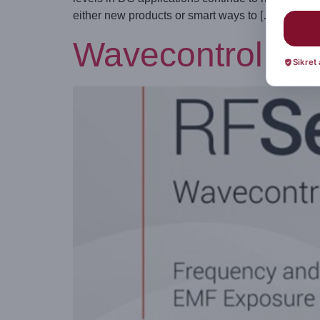
either new products or smart ways to […]
Wavecontrol int
Sikret