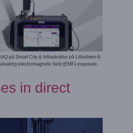
på Smart City & Infrastruktur på Lillestrøm 6-
valuating electromagnetic field (EMF) exposure.
]
s in direct