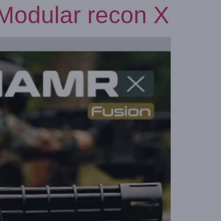
odular recon X