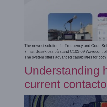
The newest solution for Frequency and Code Sel
7 mai. Besøk oss på stand C103-09 Wavecontrol ha
The system offers advanced capabilities for both
Understanding h
current contacto