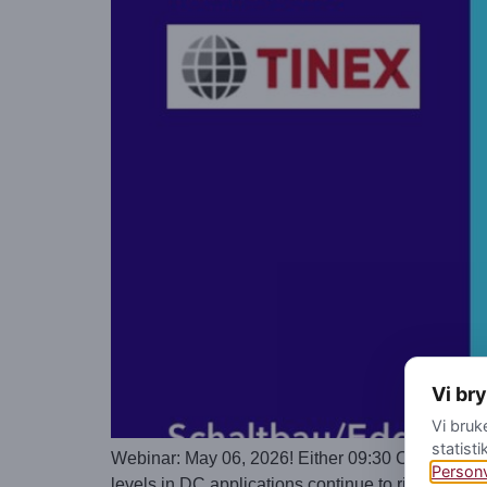
Vi br
Vi bruk
statisti
Webinar: May 06, 2026! Either 09:30 CEST or 16:
Person
levels in DC applications continue to rise while t