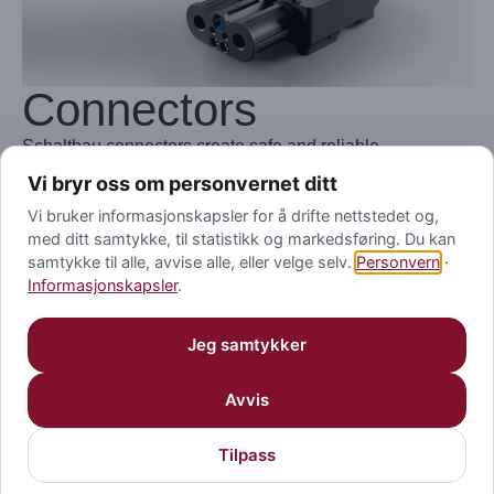
Connectors
Schaltbau connectors create safe and reliable
connections for power and signal transmission for
Vi bryr oss om personvernet ditt
charging, industry and rail.
Vi bruker informasjonskapsler for å drifte nettstedet og,
med ditt samtykke, til statistikk og markedsføring. Du kan
Where safety and health of human beings are dependent
samtykke til alle, avvise alle, eller velge selv.
Personvern
·
on technology – as in transportation, security, food
Informasjonskapsler
.
processing, battery charging, mining or offshore
operations – the rugged heavy-duty connectors from
Jeg samtykker
Schaltbau are first choice.
Avvis
Visit Website
Tilpass