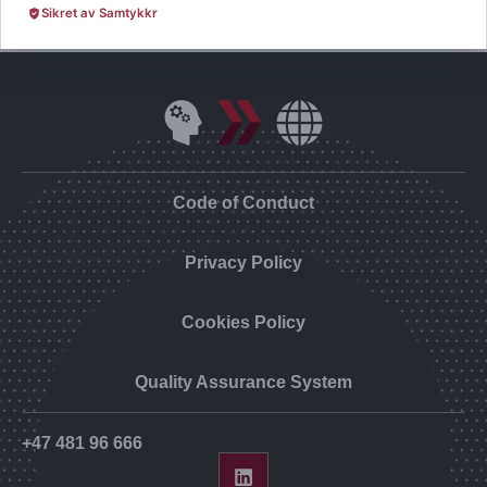
Sikret av Samtykkr
Code of Conduct
Privacy Policy
Cookies Policy
Quality Assurance System
+47 481 96 666