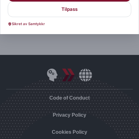
Tilpass
Visit Website
Sikret av Samtykkr
Code of Conduct
Privacy Policy
Cookies Policy